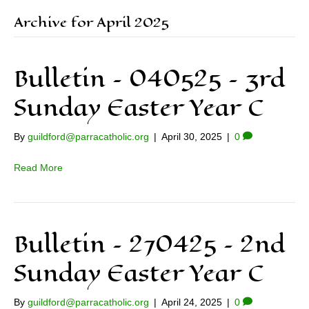
Archive for April 2025
Bulletin – 040525 – 3rd
Sunday Easter Year C
By
guildford@parracatholic.org
|
April 30, 2025
|
0
Read More
Bulletin – 270425 – 2nd
Sunday Easter Year C
By
guildford@parracatholic.org
|
April 24, 2025
|
0