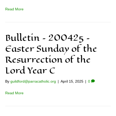
Read More
Bulletin – 200425 –
Easter Sunday of the
Resurrection of the
Lord Year C
By
guildford@parracatholic.org
|
April 15, 2025
|
0
Read More