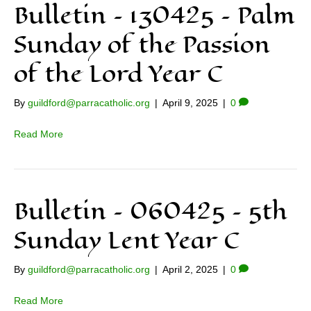
Bulletin – 130425 – Palm
Sunday of the Passion
of the Lord Year C
By
guildford@parracatholic.org
|
April 9, 2025
|
0
Read More
Bulletin – 060425 – 5th
Sunday Lent Year C
By
guildford@parracatholic.org
|
April 2, 2025
|
0
Read More