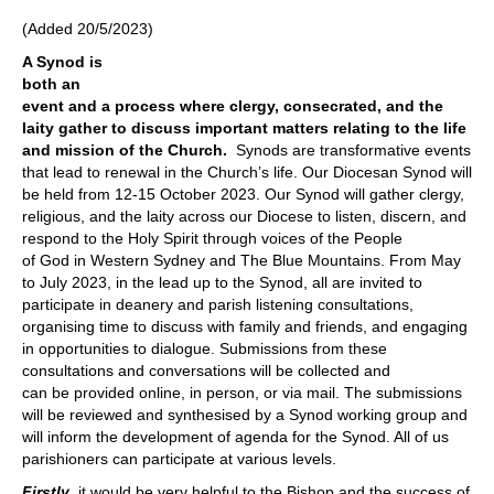
(Added 20/5/2023)
A Synod is
both an
event and a process where clergy, consecrated, and the
laity gather to discuss important matters relating to the life
and mission of the Church.
Synods are transformative events
that lead to renewal in the Church’s life. Our Diocesan Synod will
be held from 12-15 October 2023. Our Synod will gather clergy,
religious, and the laity across our Diocese to listen, discern, and
respond to the Holy Spirit through voices of the People
of God in Western Sydney and The Blue Mountains. From May
to July 2023, in the lead up to the Synod, all are invited to
participate in deanery and parish listening consultations,
organising time to discuss with family and friends, and engaging
in opportunities to dialogue. Submissions from these
consultations and conversations will be collected and
can be provided online, in person, or via mail. The submissions
will be reviewed and synthesised by a Synod working group and
will inform the development of agenda for the Synod. All of us
parishioners can participate at various levels.
Firstly
, it would be very helpful to the Bishop and the success of