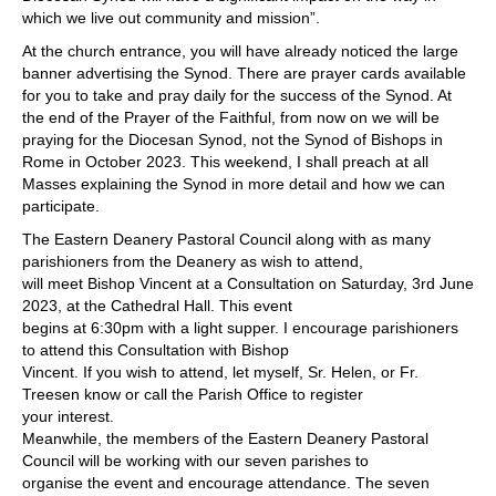
which we live out community and mission”.
At the church entrance, you will have already noticed the large
banner advertising the Synod. There are prayer cards available
for you to take and pray daily for the success of the Synod. At
the end of the Prayer of the Faithful, from now on we will be
praying for the Diocesan Synod, not the Synod of Bishops in
Rome in October 2023. This weekend, I shall preach at all
Masses explaining the Synod in more detail and how we can
participate.
The Eastern Deanery Pastoral Council along with as many
parishioners from the Deanery as wish to attend,
will meet Bishop Vincent at a Consultation on Saturday, 3rd June
2023, at the Cathedral Hall. This event
begins at 6:30pm with a light supper. I encourage parishioners
to attend this Consultation with Bishop
Vincent. If you wish to attend, let myself, Sr. Helen, or Fr.
Treesen know or call the Parish Office to register
your interest.
Meanwhile, the members of the Eastern Deanery Pastoral
Council will be working with our seven parishes to
organise the event and encourage attendance. The seven