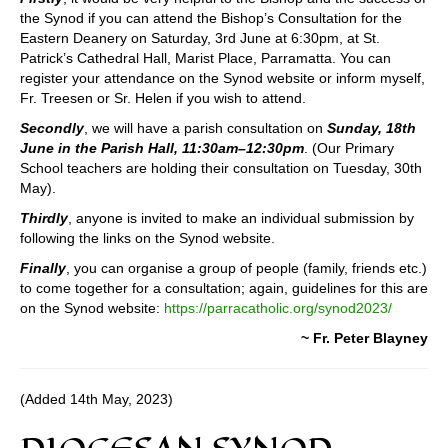
the Synod if you can attend the Bishop’s Consultation for the
Eastern Deanery on Saturday, 3rd June at 6:30pm, at St.
Patrick’s Cathedral Hall, Marist Place, Parramatta. You can
register your attendance on the Synod website or inform myself,
Fr. Treesen or Sr. Helen if you wish to attend.
Secondly
, we will have a parish consultation on
Sunday, 18th
June in the Parish Hall, 11:30am–12:30pm
. (Our Primary
School teachers are holding their consultation on Tuesday, 30th
May).
Thirdly
, anyone is invited to make an individual submission by
following the links on the Synod website.
Finally
, you can organise a group of people (family, friends etc.)
to come together for a consultation; again, guidelines for this are
on the Synod website:
https://parracatholic.org/synod2023/
~ Fr. Peter Blayney
(Added 14th May, 2023)