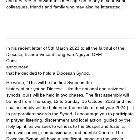
and feel free to forward this message on to any of your work
colleagues, friends and family who may also be interested.
In his recent letter of 5th March 2023 to all the faithful of the
Diocese, Bishop Vincent Long Van Nguyen OFM
Conv,
announced
that he decided to hold a Diocesan Synod.
He wrote, “This will be the first Synod in the
history of our young Diocese. Like the national and universal
synods, ours will be held in two phases. The first assembly will
be held from Thursday, 12 to Sunday, 15 October 2023 and the
final assembly will be held near the middle of next year 2024 […]
In preparation towards the Synod, I encourage you to participate
in prayer, listening, discernment and local action, guided by the
Holy Spirit, as we seek to witness to the Gospel and foster a
more welcoming, compassionate, and humble Church. The
Diocesan Synod will have a significant impact on the way in