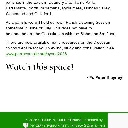
parishes in the Eastern Deanery are: Harris Park,
Parramatta, North Parramatta, Rydalmere, Dundas Valley,
Westmead and Guildford.
As a parish, we will hold our own Parish Listening Session
sometime in June or July. This does not have to
be done before the Consultation with the Bishop on 3rd June.
There are now available many resources on the Diocesan
Synod website for your viewing, study and consultation. See
www.parracatholic.org/synod2023
.
Watch this space!
~ Fr. Peter Blayney
© 2026 St Patrick's, Guildford Parish – Created by
|
Privacy & Disclaimers