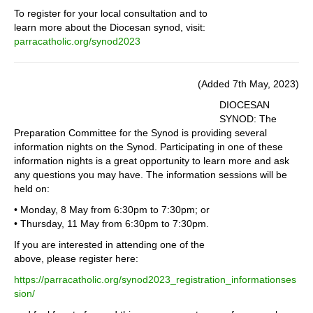
To register for your local consultation and to
learn more about the Diocesan synod, visit:
parracatholic.org/synod2023
(Added 7th May, 2023)
DIOCESAN
SYNOD: The
Preparation Committee for the Synod is providing several
information nights on the Synod. Participating in one of these
information nights is a great opportunity to learn more and ask
any questions you may have. The information sessions will be
held on:
• Monday, 8 May from 6:30pm to 7:30pm; or
• Thursday, 11 May from 6:30pm to 7:30pm.
If you are interested in attending one of the
above, please register here:
https://parracatholic.org/synod2023_registration_informationses
sion/