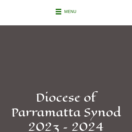
MENU
Diocese of
Parramatta Synod
2023 – 2024