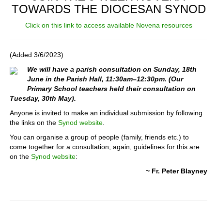
TOWARDS THE DIOCESAN SYNOD
Click on this link to access available Novena resources
(Added 3/6/2023)
We will have a parish consultation on Sunday, 18th
June in the Parish Hall, 11:30am–12:30pm. (Our
Primary School teachers held their consultation on
Tuesday, 30th May).
Anyone is invited to make an individual submission by following
the links on the
Synod website
.
You can organise a group of people (family, friends etc.) to
come together for a consultation; again, guidelines for this are
on the
Synod website
:
~ Fr. Peter Blayney