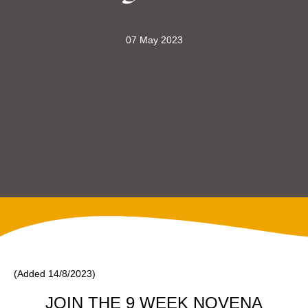
07 May 2023
(Added 14/8/2023)
JOIN THE 9 WEEK NOVENA