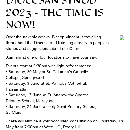
DIOCESAN SYNOD
2023 – THE TIME IS
NOW!
Over the next six weeks, Bishop Vincent is travelling
throughout the Diocese and listening directly to people’s
stories and suggestions about our Church.
Join him at one of four locations to have your say.
Events start at 6:30pm with light refreshments:
• Saturday, 20 May at St. Columba’s Catholic
College, Springwood.
• Saturday, 3 June at St. Patrick’s Cathedral,
Parramatta.
• Saturday, 17 June at St. Andrew the Apostle
Primary School, Marayong.
• Saturday, 24 June at Holy Spirit Primary School,
St. Clair.
There will also be a youth-focused consultation on Thursday, 18
May from 7:00pm at West HQ, Rooty Hill.