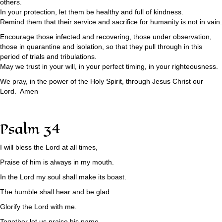
others.
In your protection, let them be healthy and full of kindness.
Remind them that their service and sacrifice for humanity is not in vain.
Encourage those infected and recovering, those under observation,
those in quarantine and isolation, so that they pull through in this
period of trials and tribulations.
May we trust in your will, in your perfect timing, in your righteousness.
We pray, in the power of the Holy Spirit, through Jesus Christ our
Lord. Amen
Psalm 34
I will bless the Lord at all times,
Praise of him is always in my mouth.
In the Lord my soul shall make its boast.
The humble shall hear and be glad.
Glorify the Lord with me.
Together let us praise his name.