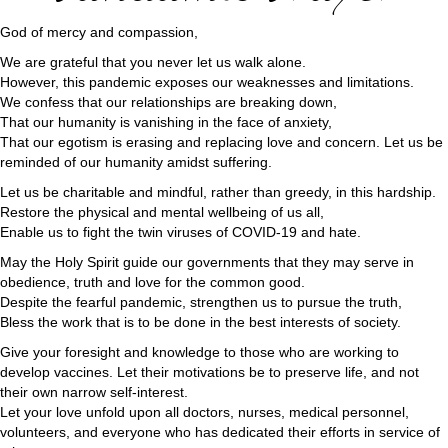
God of mercy and compassion,
We are grateful that you never let us walk alone.
However, this pandemic exposes our weaknesses and limitations.
We confess that our relationships are breaking down,
That our humanity is vanishing in the face of anxiety,
That our egotism is erasing and replacing love and concern. Let us be
reminded of our humanity amidst suffering.
Let us be charitable and mindful, rather than greedy, in this hardship.
Restore the physical and mental wellbeing of us all,
Enable us to fight the twin viruses of COVID-19 and hate.
May the Holy Spirit guide our governments that they may serve in
obedience, truth and love for the common good.
Despite the fearful pandemic, strengthen us to pursue the truth,
Bless the work that is to be done in the best interests of society.
Give your foresight and knowledge to those who are working to
develop vaccines. Let their motivations be to preserve life, and not
their own narrow self-interest.
Let your love unfold upon all doctors, nurses, medical personnel,
volunteers, and everyone who has dedicated their efforts in service of