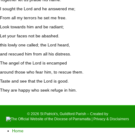
I sought the Lord and he answered me;
From all my terrors he set me free.
Look towards him and be radiant;
Let your faces not be abashed.
this lowly one called; the Lord heard,
and rescued him from all his distress.
The angel of the Lord is encamped
around those who fear him, to rescue them.
Taste and see that the Lord is good.
They are happy who seek refuge in him.
© 2026 St Patrick's, Guildford Parish – Created by
|
Privacy & Disclaimers
Home