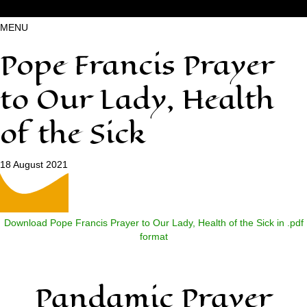
MENU
Pope Francis Prayer
to Our Lady, Health
of the Sick
18 August 2021
Download Pope Francis Prayer to Our Lady, Health of the Sick in .pdf
format
Pandamic Prayer